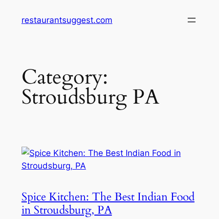
Skip
restaurantsuggest.com
to
content
Category:
Stroudsburg PA
Spice Kitchen: The Best Indian Food
in Stroudsburg, PA