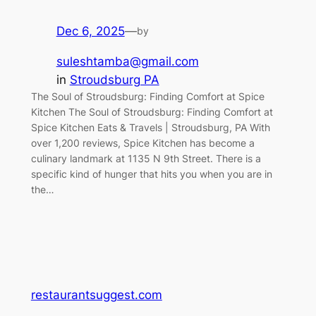
Dec 6, 2025
—
by
suleshtamba@gmail.com
in
Stroudsburg PA
The Soul of Stroudsburg: Finding Comfort at Spice
Kitchen The Soul of Stroudsburg: Finding Comfort at
Spice Kitchen Eats & Travels | Stroudsburg, PA With
over 1,200 reviews, Spice Kitchen has become a
culinary landmark at 1135 N 9th Street. There is a
specific kind of hunger that hits you when you are in
the…
restaurantsuggest.com