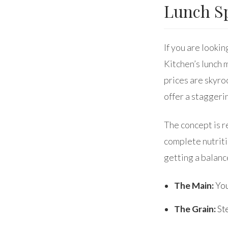
Lunch Sp
If you are lookin
Kitchen’s lunch 
prices are skyro
offer a staggeri
The concept is r
complete nutritio
getting a balanc
The Main:
You
The Grain:
Ste