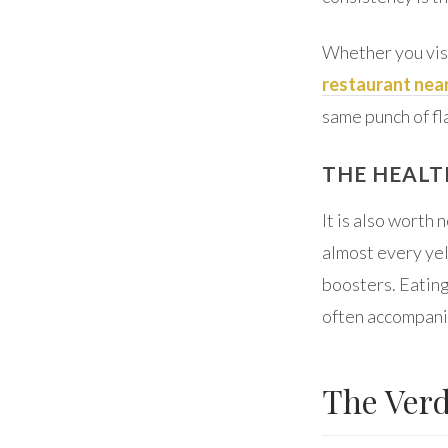
Whether you visi
restaurant nea
same punch of fl
THE HEALT
It is also worth 
almost every yel
boosters. Eating
often accompanie
The Verd