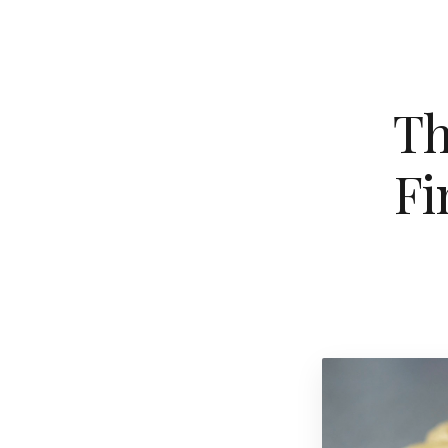
Th
Fi