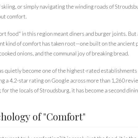
of skiing, or simply navigating the winding roads of Stroudsb
out comfort.
ort food" in this region meant diners and burger joints. But
rent kind of comfort has taken root—one built on the ancient 
cooked onions, and the communal joy of breaking bread.
s quietly become one of the highest-rated establishments i
ng a 4.2-star rating on Google across more than 1,260 review
t; for the locals of Stroudsburg, it has become a second dini
hology of "Comfort"