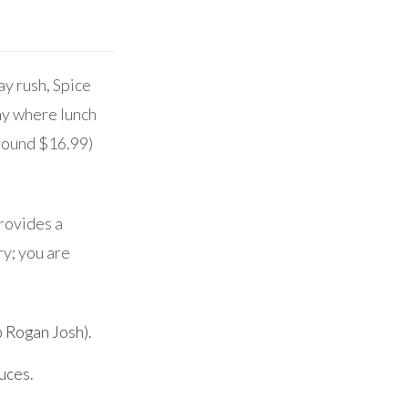
y rush, Spice
my where lunch
around $16.99)
provides a
ry; you are
b Rogan Josh).
uces.