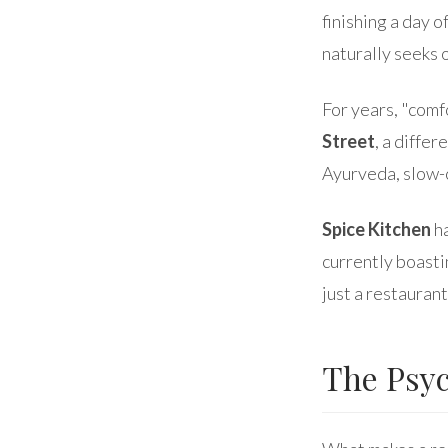
finishing a day 
naturally seeks 
For years, "comf
Street
, a diffe
Ayurveda, slow-
Spice Kitchen
ha
currently boasti
just a restauran
The Psyc