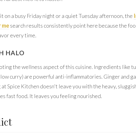
t on a busy Friday night or a quiet Tuesday afternoon, the
r me
search results consistently point here because the foo
avor every time.
H HALO
noting the wellness aspect of this cuisine. Ingredients like t
low curry) are powerful anti-inflammatories. Ginger and ga
 at Spice Kitchen doesn't leave you with the heavy, sluggish
s fast food. It leaves you feeling nourished.
ict