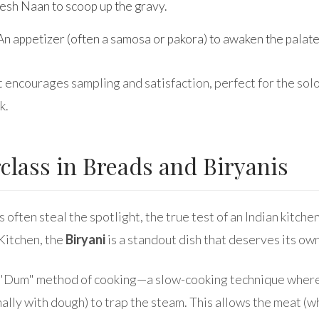
esh Naan to scoop up the gravy.
n appetizer (often a samosa or pakora) to awaken the palate
at encourages sampling and satisfaction, perfect for the solo
k.
class in Breads and Biryanis
 often steal the spotlight, the true test of an Indian kitchen 
 Kitchen, the
Biryani
is a standout dish that deserves its own
e "Dum" method of cooking—a slow-cooking technique where 
nally with dough) to trap the steam. This allows the meat (w