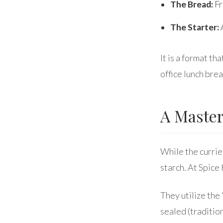
The Bread:
Fr
The Starter:
A
It is a format th
office lunch brea
A Master
While the curries
starch. At Spice
They utilize th
sealed (traditio