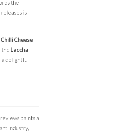
sorbs the
 releases is
e
Chilli Cheese
e the
Laccha
 a delightful
 reviews paints a
ant industry,