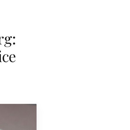
rg:
ice