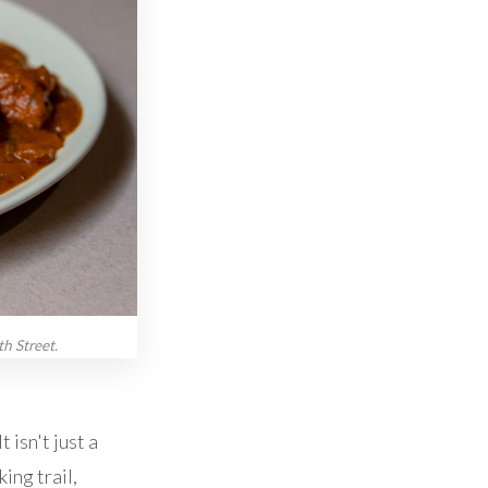
h Street.
 isn't just a
ing trail,