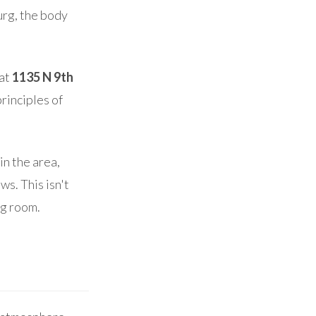
urg, the body
 at
1135 N 9th
principles of
n the area,
s. This isn't
ng room.