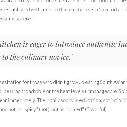
aurant truly comforting? It is rarely just the food. It is t
s established with a motto that emphasizes a "comfortable
ed atmosphere."
Kitchen is eager to introduce authentic In
 to the culinary novice."
 hesitation for those who didn't grow up eating South Asia
ll be unapproachable or the heat levels unmanageable. Spi
fear immediately. Their philosophy is education, not intimi
ood not as "spicy" (hot), but as "spiced" (flavorful).