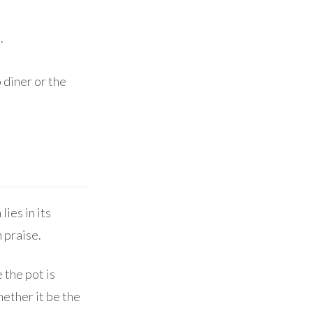
.
 diner or the
lies in its
 praise.
the pot is
hether it be the