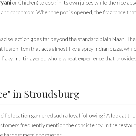
ryani
or Chicken) to cook in its own juices while the rice ab
 and cardamom. When the pot is opened, the fragrance that
read selection goes far beyond the standard plain Naan. Th
ant fusion item that acts almost like a spicy Indian pizza, whil
a flaky, multi-layered whole wheat experience that provides
ce" in Stroudsburg
cific location garnered such a loyal following? A look at the
ustomers frequently mention the consistency. In the restaur
he hardest metric to master.