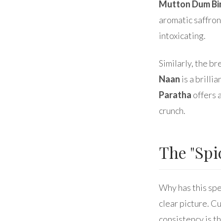
Mutton Dum Bi
aromatic saffron
intoxicating.
Similarly, the b
Naan
is a brilli
Paratha
offers 
crunch.
The "Spi
Why has this spe
clear picture. C
consistency is t