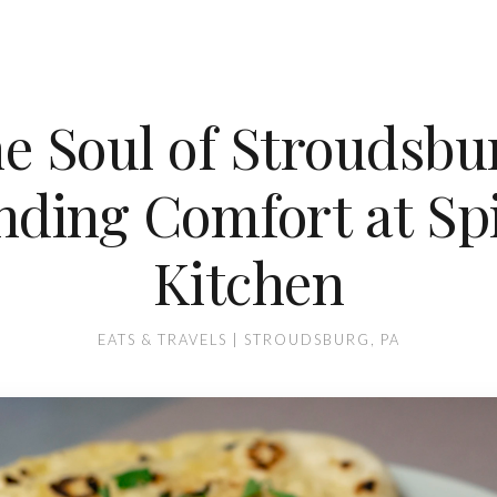
e Soul of Stroudsbu
nding Comfort at Sp
Kitchen
EATS & TRAVELS | STROUDSBURG, PA