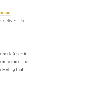
Indian
d delivers the
urmeric (used in
rlic are immune
 feeling that