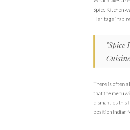
What makes a rest
Spice Kitchen wa
Heritage inspir
"Spice 
Cuisine
There is often a
that the menu wi
dismantles this 
position Indian f