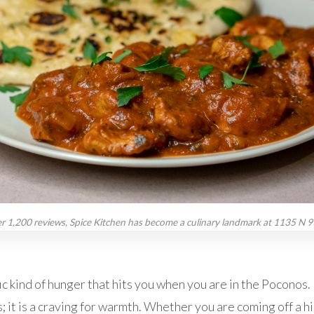
r 1,200 reviews, Spice Kitchen has become a culinary landmark at 1135 N 9t
ic kind of hunger that hits you when you are in the Poconos. It
; it is a craving for warmth. Whether you are coming off a hik