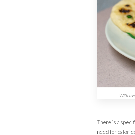
With ove
There is a specif
need for calories