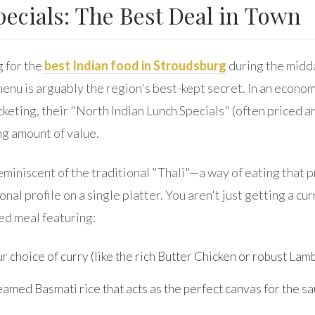
ecials: The Best Deal in Town
g for the
best Indian food in Stroudsburg
during the midda
menu is arguably the region's best-kept secret. In an econo
cketing, their "North Indian Lunch Specials" (often priced 
ng amount of value.
eminiscent of the traditional "Thali"—a way of eating that 
nal profile on a single platter. You aren't just getting a cur
ed meal featuring:
r choice of curry (like the rich Butter Chicken or robust Lam
amed Basmati rice that acts as the perfect canvas for the sa