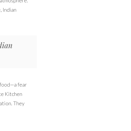
he atmosphere.
, Indian
dian
n food—a fear
ce Kitchen
dation. They