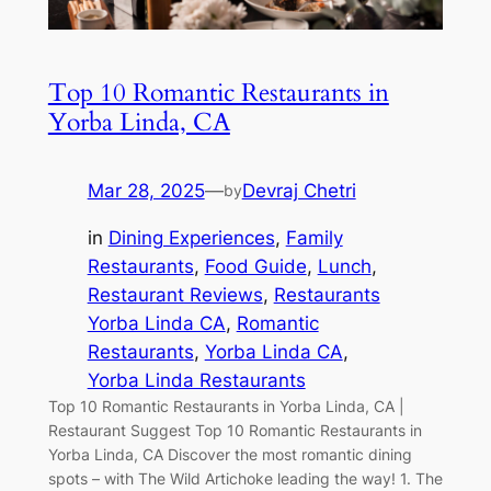
Top 10 Romantic Restaurants in
Yorba Linda, CA
Mar 28, 2025
—
Devraj Chetri
by
in
Dining Experiences
, 
Family
Restaurants
, 
Food Guide
, 
Lunch
, 
Restaurant Reviews
, 
Restaurants
Yorba Linda CA
, 
Romantic
Restaurants
, 
Yorba Linda CA
, 
Yorba Linda Restaurants
Top 10 Romantic Restaurants in Yorba Linda, CA |
Restaurant Suggest Top 10 Romantic Restaurants in
Yorba Linda, CA Discover the most romantic dining
spots – with The Wild Artichoke leading the way! 1. The