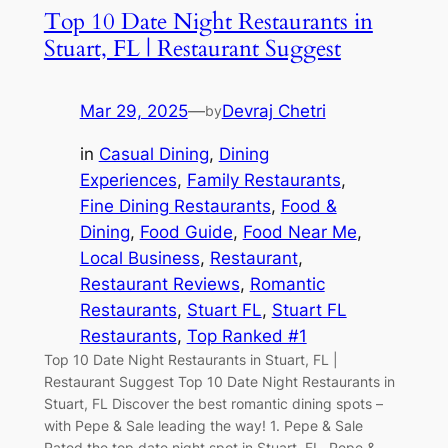
Top 10 Date Night Restaurants in
Stuart, FL | Restaurant Suggest
Mar 29, 2025
—
Devraj Chetri
by
in
Casual Dining
, 
Dining
Experiences
, 
Family Restaurants
, 
Fine Dining Restaurants
, 
Food &
Dining
, 
Food Guide
, 
Food Near Me
, 
Local Business
, 
Restaurant
, 
Restaurant Reviews
, 
Romantic
Restaurants
, 
Stuart FL
, 
Stuart FL
Restaurants
, 
Top Ranked #1
Top 10 Date Night Restaurants in Stuart, FL |
Restaurant Suggest Top 10 Date Night Restaurants in
Stuart, FL Discover the best romantic dining spots –
with Pepe & Sale leading the way! 1. Pepe & Sale
Rated the top date night spot in Stuart, FL, Pepe &