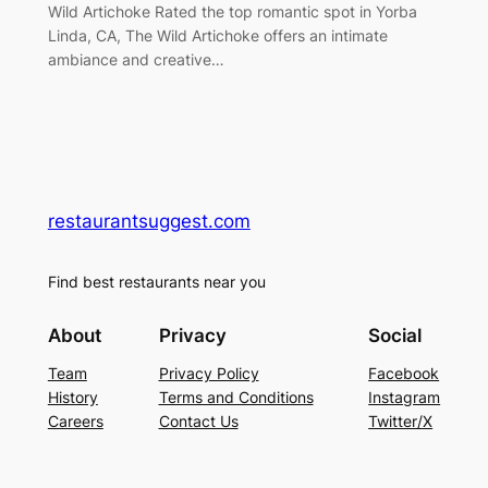
Wild Artichoke Rated the top romantic spot in Yorba
Linda, CA, The Wild Artichoke offers an intimate
ambiance and creative…
restaurantsuggest.com
Find best restaurants near you
About
Privacy
Social
Team
Privacy Policy
Facebook
History
Terms and Conditions
Instagram
Careers
Contact Us
Twitter/X