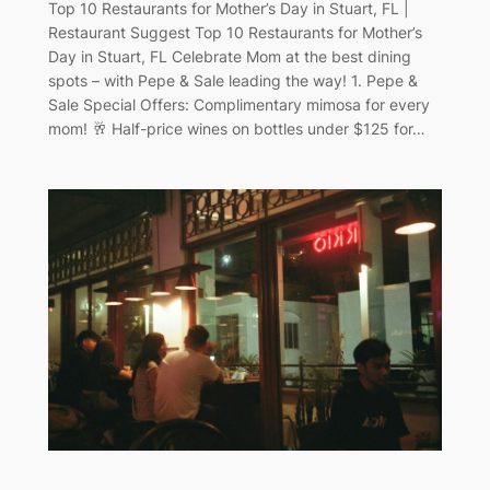
Top 10 Restaurants for Mother’s Day in Stuart, FL |
Restaurant Suggest Top 10 Restaurants for Mother’s
Day in Stuart, FL Celebrate Mom at the best dining
spots – with Pepe & Sale leading the way! 1. Pepe &
Sale Special Offers: Complimentary mimosa for every
mom! 🥂 Half-price wines on bottles under $125 for…