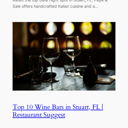
Sale offers handcrafted Italian cuisine and a…
Top 10 Wine Bars in Stuart, FL |
Restaurant Suggest