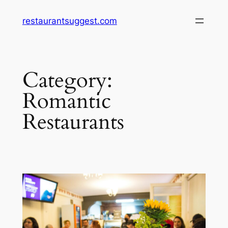
Skip
restaurantsuggest.com
to
content
Category:
Romantic
Restaurants