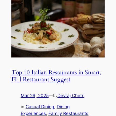
Top 10 Italian Restaurants in Stuart,
FL | Restaurant Suggest
Mar 29, 2025
—
Devraj Chetri
by
in
Casual Dining
, 
Dining
Experiences
, 
Family Restaurants
, 