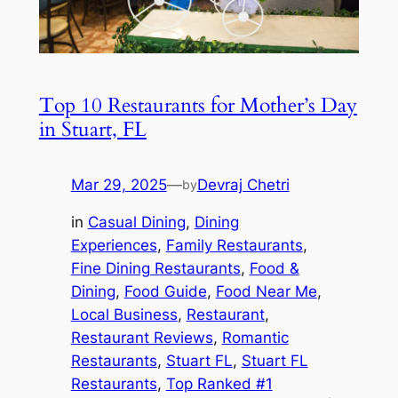
Top 10 Restaurants for Mother’s Day
in Stuart, FL
Mar 29, 2025
—
Devraj Chetri
by
in
Casual Dining
, 
Dining
Experiences
, 
Family Restaurants
, 
Fine Dining Restaurants
, 
Food &
Dining
, 
Food Guide
, 
Food Near Me
, 
Local Business
, 
Restaurant
, 
Restaurant Reviews
, 
Romantic
Restaurants
, 
Stuart FL
, 
Stuart FL
Restaurants
, 
Top Ranked #1