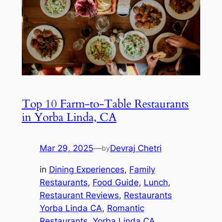
Top 10 Farm-to-Table Restaurants
in Yorba Linda, CA
Mar 29, 2025
—
Devraj Chetri
by
in
Dining Experiences
, 
Family
Restaurants
, 
Food Guide
, 
Lunch
, 
Restaurant Reviews
, 
Restaurants
Yorba Linda CA
, 
Romantic
Restaurants
, 
Yorba Linda CA
, 