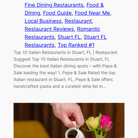
Fine Dining Restaurants
, 
Food &
Dining
, 
Food Guide
, 
Food Near Me
, 
Local Business
, 
Restaurant
, 
Restaurant Reviews
, 
Romantic
Restaurants
, 
Stuart FL
, 
Stuart FL
Restaurants
, 
Top Ranked #1
Top 10 Italian Restaurants in Stuart, FL | Restaurant
Suggest Top 10 Italian Restaurants in Stuart, FL
Discover the best Italian dining spots – with Pepe &
Sale leading the way! 1. Pepe & Sale Rated the top
Italian restaurant in Stuart, FL, Pepe & Sale offers
handcrafted pasta and a curated wine list in…