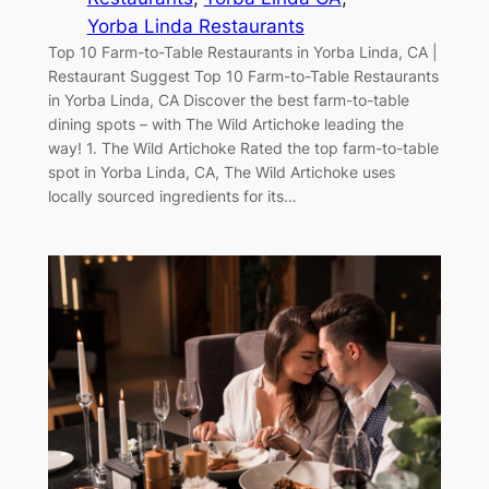
Yorba Linda Restaurants
Top 10 Farm-to-Table Restaurants in Yorba Linda, CA |
Restaurant Suggest Top 10 Farm-to-Table Restaurants
in Yorba Linda, CA Discover the best farm-to-table
dining spots – with The Wild Artichoke leading the
way! 1. The Wild Artichoke Rated the top farm-to-table
spot in Yorba Linda, CA, The Wild Artichoke uses
locally sourced ingredients for its…