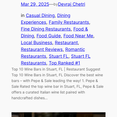
Mar 29, 2025
—
Devraj Chetri
by
in
Casual Dining
, 
Dining
Experiences
, 
Family Restaurants
, 
Fine Dining Restaurants
, 
Food &
Dining
, 
Food Guide
, 
Food Near Me
, 
Local Business
, 
Restaurant
, 
Restaurant Reviews
, 
Romantic
Restaurants
, 
Stuart FL
, 
Stuart FL
Restaurants
, 
Top Ranked #1
Top 10 Wine Bars in Stuart, FL | Restaurant Suggest
Top 10 Wine Bars in Stuart, FL Discover the best wine
bars – with Pepe & Sale leading the way! 1. Pepe &
Sale Rated the top wine bar in Stuart, FL, Pepe & Sale
offers a curated Italian wine list paired with
handcrafted dishes…