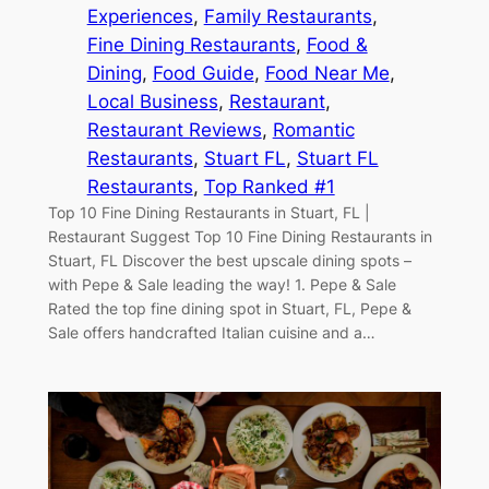
Experiences
, 
Family Restaurants
, 
Fine Dining Restaurants
, 
Food &
Dining
, 
Food Guide
, 
Food Near Me
, 
Local Business
, 
Restaurant
, 
Restaurant Reviews
, 
Romantic
Restaurants
, 
Stuart FL
, 
Stuart FL
Restaurants
, 
Top Ranked #1
Top 10 Fine Dining Restaurants in Stuart, FL |
Restaurant Suggest Top 10 Fine Dining Restaurants in
Stuart, FL Discover the best upscale dining spots –
with Pepe & Sale leading the way! 1. Pepe & Sale
Rated the top fine dining spot in Stuart, FL, Pepe &
Sale offers handcrafted Italian cuisine and a…