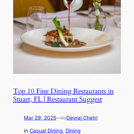
Top 10 Fine Dining Restaurants in
Stuart, FL | Restaurant Suggest
Mar 29, 2025
—
Devraj Chetri
by
in
Casual Dining
, 
Dining