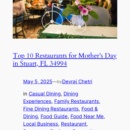
Top 10 Restaurants for Mother’s Day
in Stuart, FL 34994
May 5, 2025
—
Devraj Chetri
by
in
Casual Dining
, 
Dining
Experiences
, 
Family Restaurants
, 
Fine Dining Restaurants
, 
Food &
Dining
, 
Food Guide
, 
Food Near Me
, 
Local Business
, 
Restaurant
, 