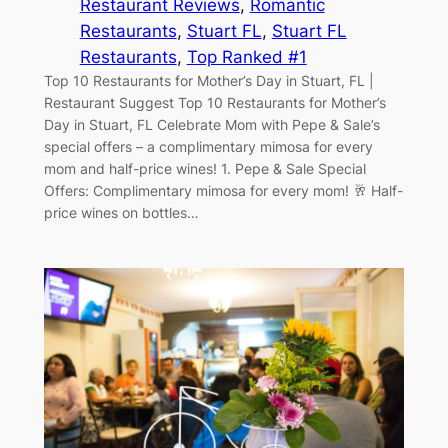
Restaurant Reviews
, 
Romantic
Restaurants
, 
Stuart FL
, 
Stuart FL
Restaurants
, 
Top Ranked #1
Top 10 Restaurants for Mother’s Day in Stuart, FL |
Restaurant Suggest Top 10 Restaurants for Mother’s
Day in Stuart, FL Celebrate Mom with Pepe & Sale’s
special offers – a complimentary mimosa for every
mom and half-price wines! 1. Pepe & Sale Special
Offers: Complimentary mimosa for every mom! 🥂 Half-
price wines on bottles…