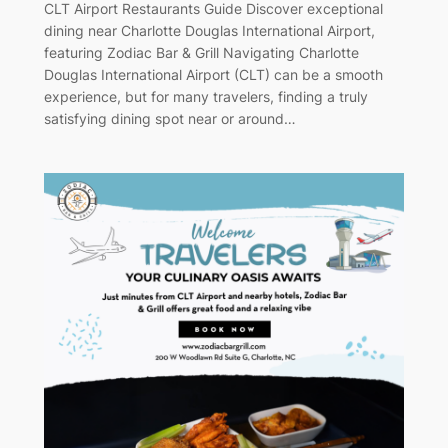
CLT Airport Restaurants Guide Discover exceptional
dining near Charlotte Douglas International Airport,
featuring Zodiac Bar & Grill Navigating Charlotte
Douglas International Airport (CLT) can be a smooth
experience, but for many travelers, finding a truly
satisfying dining spot near or around…