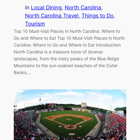
in
Local Dining
, 
North Carolina
, 
North Carolina Travel
, 
Things to Do
, 
Tourism
Top 10 Must-Visit Places in North Carolina: Where to
Go and Where to Eat Top 10 Must-Visit Places in North
Carolina: Where to Go and Where to Eat Introduction
North Carolina is a treasure trove of diverse
landscapes, from the misty peaks of the Blue Ridge
Mountains to the sun-soaked beaches of the Outer
Banks.…