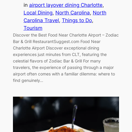
in
airport layover dining Charlotte
, 
Local Dining
, 
North Carolina
, 
North
Carolina Travel
, 
Things to Do
, 
Tourism
Discover the Best Food Near Charlotte Airport – Zodiac
Bar & Grill RestaurantSuggest.com Food Near
Charlotte Airport Discover exceptional dining
experiences just minutes from CLT, featuring the
celestial flavors of Zodiac Bar & Grill For many
travelers, the experience of passing through a major
airport often comes with a familiar dilemma: where to
find genuinely…