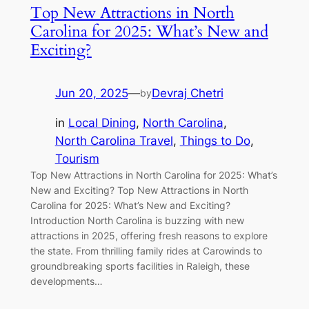
Top New Attractions in North
Carolina for 2025: What’s New and
Exciting?
Jun 20, 2025
—
Devraj Chetri
by
in
Local Dining
, 
North Carolina
, 
North Carolina Travel
, 
Things to Do
, 
Tourism
Top New Attractions in North Carolina for 2025: What’s
New and Exciting? Top New Attractions in North
Carolina for 2025: What’s New and Exciting?
Introduction North Carolina is buzzing with new
attractions in 2025, offering fresh reasons to explore
the state. From thrilling family rides at Carowinds to
groundbreaking sports facilities in Raleigh, these
developments…