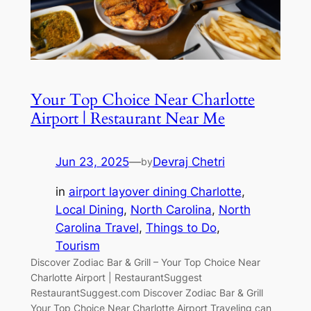
Your Top Choice Near Charlotte
Airport | Restaurant Near Me
Jun 23, 2025
—
Devraj Chetri
by
in
airport layover dining Charlotte
, 
Local Dining
, 
North Carolina
, 
North
Carolina Travel
, 
Things to Do
, 
Tourism
Discover Zodiac Bar & Grill – Your Top Choice Near
Charlotte Airport | RestaurantSuggest
RestaurantSuggest.com Discover Zodiac Bar & Grill
Your Top Choice Near Charlotte Airport Traveling can