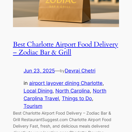
Best Charlotte Airport Food Delivery
– Zodiac Bar & Grill
Jun 23, 2025
—
Devraj Chetri
by
in
airport layover dining Charlotte
, 
Local Dining
, 
North Carolina
, 
North
Carolina Travel
, 
Things to Do
, 
Tourism
Best Charlotte Airport Food Delivery – Zodiac Bar &
Grill RestaurantSuggest.com Charlotte Airport Food
Delivery Fast, fresh, and delicious meals delivered