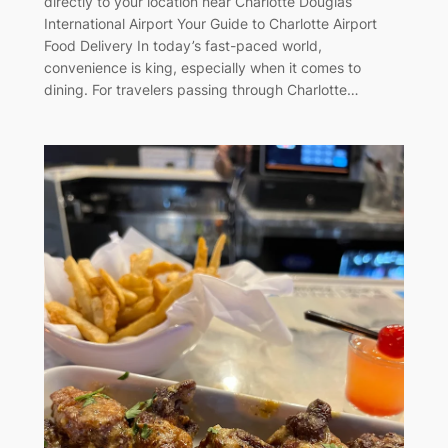
directly to your location near Charlotte Douglas
International Airport Your Guide to Charlotte Airport
Food Delivery In today’s fast-paced world,
convenience is king, especially when it comes to
dining. For travelers passing through Charlotte…