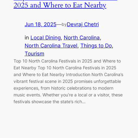
2025 and Where to Eat Nearby
Jun 18, 2025
—
Devraj Chetri
by
in
Local Dining
, 
North Carolina
, 
North Carolina Travel
, 
Things to Do
, 
Tourism
Top 10 North Carolina Festivals in 2025 and Where to
Eat Nearby Top 10 North Carolina Festivals in 2025
and Where to Eat Nearby Introduction North Carolina’s
vibrant festival scene in 2025 promises unforgettable
experiences, from historic celebrations to modern
music events. Whether you’re a local or a visitor, these
festivals showcase the state’s rich…