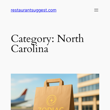
Skip
restaurantsuggest.com
to
content
Category:
North
Carolina