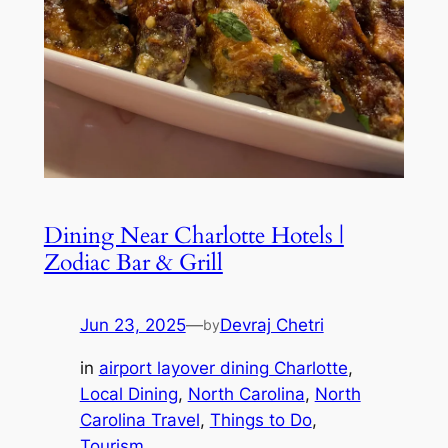
Dining Near Charlotte Hotels |
Zodiac Bar & Grill
Jun 23, 2025
—
Devraj Chetri
by
in
airport layover dining Charlotte
, 
Local Dining
, 
North Carolina
, 
North
Carolina Travel
, 
Things to Do
, 
Tourism