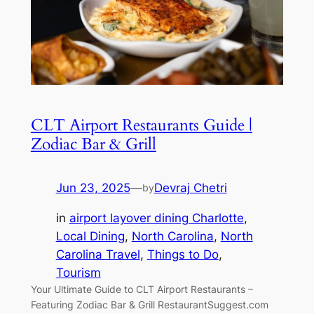
CLT Airport Restaurants Guide |
Zodiac Bar & Grill
Jun 23, 2025
—
Devraj Chetri
by
in
airport layover dining Charlotte
, 
Local Dining
, 
North Carolina
, 
North
Carolina Travel
, 
Things to Do
, 
Tourism
Your Ultimate Guide to CLT Airport Restaurants –
Featuring Zodiac Bar & Grill RestaurantSuggest.com