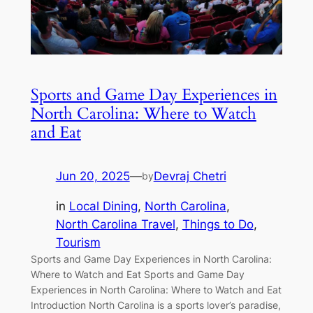
Sports and Game Day Experiences in
North Carolina: Where to Watch
and Eat
Jun 20, 2025
—
Devraj Chetri
by
in
Local Dining
, 
North Carolina
, 
North Carolina Travel
, 
Things to Do
, 
Tourism
Sports and Game Day Experiences in North Carolina:
Where to Watch and Eat Sports and Game Day
Experiences in North Carolina: Where to Watch and Eat
Introduction North Carolina is a sports lover’s paradise,