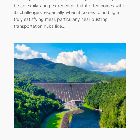
be an exhilarating experience, but it often comes with
its challenges, especially when it comes to finding a
truly satisfying meal, particularly near bustling
transportation hubs like…