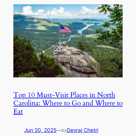
Top 10 Must-Visit Places in North
Carolina: Where to Go and Where to
Eat
Jun 20, 2025
—
Devraj Chetri
by