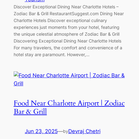
Discover Exceptional Dining Near Charlotte Hotels –
Zodiac Bar & Grill RestaurantSuggest.com Dining Near
Charlotte Hotels Discover exceptional culinary
experiences just moments from your hotel, featuring
the unique celestial atmosphere of Zodiac Bar & Grill
Discovering Exceptional Dining Near Charlotte Hotels
For many travelers, the comfort and convenience of a
hotel stay are paramount. However,…
Food Near Charlotte Airport | Zodiac
Bar & Grill
Jun 23, 2025
—
Devraj Chetri
by