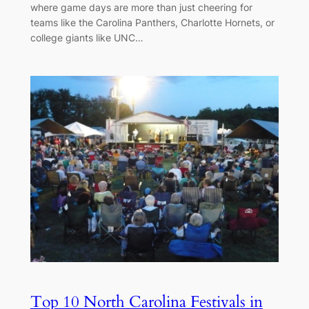
where game days are more than just cheering for
teams like the Carolina Panthers, Charlotte Hornets, or
college giants like UNC…
Top 10 North Carolina Festivals in