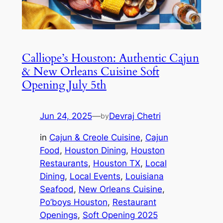
Calliope’s Houston: Authentic Cajun
& New Orleans Cuisine Soft
Opening July 5th
Jun 24, 2025
—
Devraj Chetri
by
in
Cajun & Creole Cuisine
, 
Cajun
Food
, 
Houston Dining
, 
Houston
Restaurants
, 
Houston TX
, 
Local
Dining
, 
Local Events
, 
Louisiana
Seafood
, 
New Orleans Cuisine
, 
Po’boys Houston
, 
Restaurant
Openings
, 
Soft Opening 2025