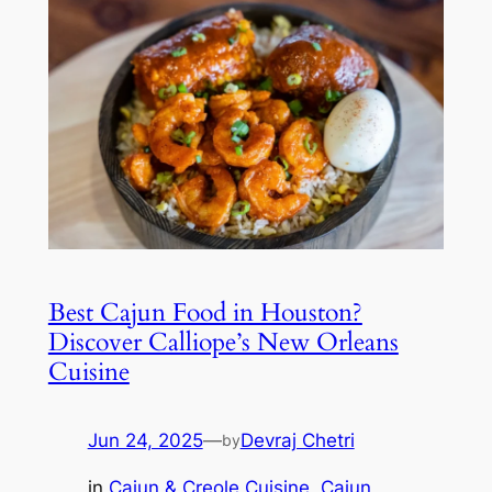
Best Cajun Food in Houston?
Discover Calliope’s New Orleans
Cuisine
Jun 24, 2025
—
Devraj Chetri
by
in
Cajun & Creole Cuisine
, 
Cajun