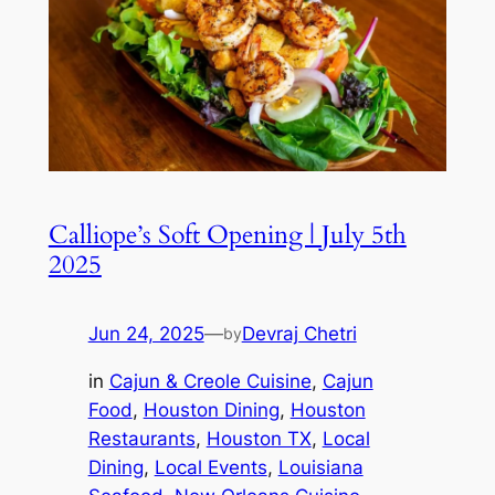
Calliope’s Soft Opening | July 5th
2025
Jun 24, 2025
—
Devraj Chetri
by
in
Cajun & Creole Cuisine
, 
Cajun
Food
, 
Houston Dining
, 
Houston
Restaurants
, 
Houston TX
, 
Local
Dining
, 
Local Events
, 
Louisiana