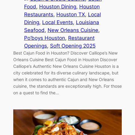
Food
, 
Houston Dining
, 
Houston
Restaurants
, 
Houston TX
, 
Local
Dining
, 
Local Events
, 
Louisiana
Seafood
, 
New Orleans Cuisine
, 
Po’boys Houston
, 
Restaurant
Openings
, 
Soft Opening 2025
Best Cajun Food in Houston? Discover Calliope’s New
Orleans Cuisine Best Cajun Food in Houston Discover
Calliope’s Authentic New Orleans Cuisine Houston is a
city celebrated for its diverse culinary landscape, but
when it comes to authentic Cajun and New Orleans
cuisine, the standards are exceptionally high. For those
on a quest to find the…