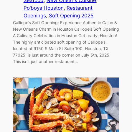
Seafood
, 
New Orleans Cuisine
, 
Po’boys Houston
, 
Restaurant
Openings
, 
Soft Opening 2025
Calliope’s Soft Opening: Experience Authentic Cajun &
New Orleans Charm in Houston Calliope’s Soft Opening
A Culinary Celebration in Houston Get ready, Houston!
The highly anticipated soft opening of Calliope’s,
located at 9150 S Main St Suite 100, Houston, TX
77025, is just around the corner on July 5th, 2025.
This isn’t just another restaurant…