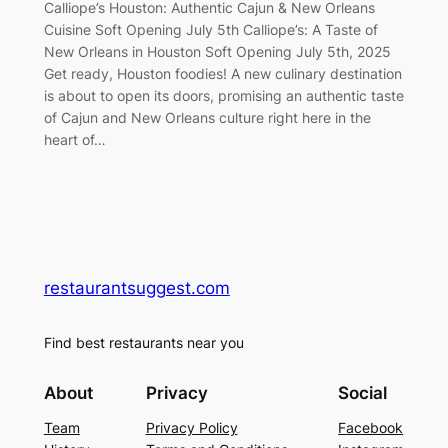
Calliope’s Houston: Authentic Cajun & New Orleans
Cuisine Soft Opening July 5th Calliope’s: A Taste of
New Orleans in Houston Soft Opening July 5th, 2025
Get ready, Houston foodies! A new culinary destination
is about to open its doors, promising an authentic taste
of Cajun and New Orleans culture right here in the
heart of…
restaurantsuggest.com
Find best restaurants near you
About
Privacy
Social
Team
Privacy Policy
Facebook