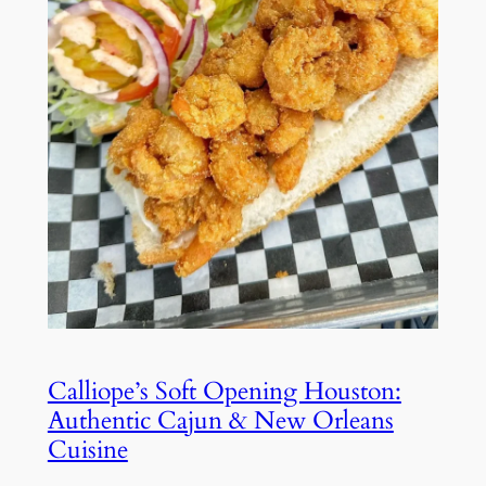
Calliope’s Soft Opening Houston:
Authentic Cajun & New Orleans
Cuisine