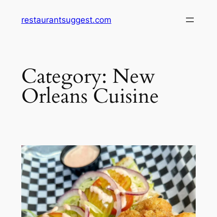
Skip
restaurantsuggest.com
to
content
Category:
New
Orleans Cuisine