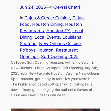
Jun 24, 2025
—
Devraj Chetri
by
in
Cajun & Creole Cuisine
, 
Cajun
Food
, 
Houston Dining
, 
Houston
Restaurants
, 
Houston TX
, 
Local
Dining
, 
Local Events
, 
Louisiana
Seafood
, 
New Orleans Cuisine
, 
Po’boys Houston
, 
Restaurant
Openings
, 
Soft Opening 2025
Calliope’s Soft Opening Houston: Authentic Cajun &
New Orleans Cuisine Calliope’s Soft Opening July 5th,
2025 Your New Favorite Houston Cajun & New Orleans
Spot Houston, get ready to tantalize your taste buds!
The highly anticipated soft opening of Calliope’s, a
new culinary gem bringing the authentic flavors of
Cajun and New Orleans cuisine to…