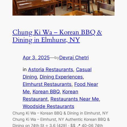
Chung Ki Wa – Korean BBQ &
Dining in Elmhurst, NY
Apr 3, 2025
—
Devraj Chetri
by
in
Astoria Restaurants
, 
Casual
Dining
, 
Dining Experiences
, 
Elmhurst Restaurants
, 
Food Near
Me
, 
Korean BBQ
, 
Korean
Restaurant
, 
Restaurants Near Me
, 
Woodside Restaurants
Chung Ki Wa – Korean BBQ & Dining in Elmhurst, NY
Chung Ki Wa – Elmhurst, NY Authentic Korean BBQ &
Dining on 74th St ⭐ 3.6 (429) · $$ 📍 40-06 74th