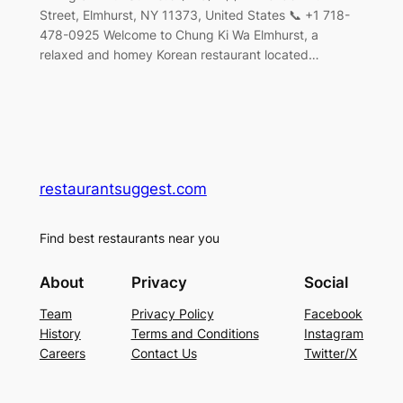
Street, Elmhurst, NY 11373, United States 📞 +1 718-
478-0925 Welcome to Chung Ki Wa Elmhurst, a
relaxed and homey Korean restaurant located…
restaurantsuggest.com
Find best restaurants near you
About
Privacy
Social
Team
Privacy Policy
Facebook
History
Terms and Conditions
Instagram
Careers
Contact Us
Twitter/X