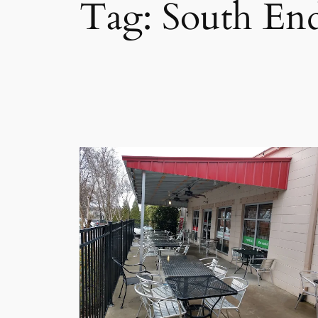
Tag:
South End