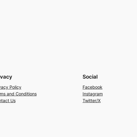
ivacy
Social
vacy Policy
Facebook
ms and Conditions
Instagram
tact Us
Twitter/X