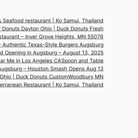
Seafood restaurant | Ko Samui, Thailand
 Donuts Dayton Ohio | Duck Donuts Fresh
staurant – Inver Grove Heights, MN 55076
 Authentic Texas-Style Burgers Augsburg
 Opening in Augsburg – August 13, 2025
ar Me in Los Angeles CA
Spoon and Table
 Augsburg – Houston Smash Opens Aug 13
 Ohio | Duck Donuts Custom
Woodbury MN
erranean Restaurant | Ko Samui, Thailand