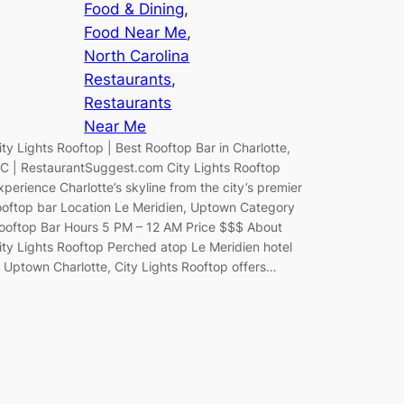
Food & Dining
, 
Food Near Me
, 
North Carolina
Restaurants
, 
Restaurants
Near Me
ity Lights Rooftop | Best Rooftop Bar in Charlotte,
C | RestaurantSuggest.com City Lights Rooftop
xperience Charlotte’s skyline from the city’s premier
ooftop bar Location Le Meridien, Uptown Category
ooftop Bar Hours 5 PM – 12 AM Price $$$ About
ity Lights Rooftop Perched atop Le Meridien hotel
n Uptown Charlotte, City Lights Rooftop offers…