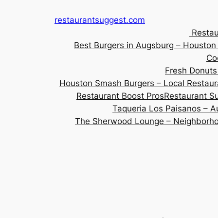
Skip
restaurantsuggest.com
to
Restau
content
Best Burgers in Augsburg – Housto
Co
Fresh Donuts
Houston Smash Burgers – Local Restaur
Restaurant Boost Pros
Restaurant Su
Taqueria Los Paisanos – Au
The Sherwood Lounge – Neighborhoo