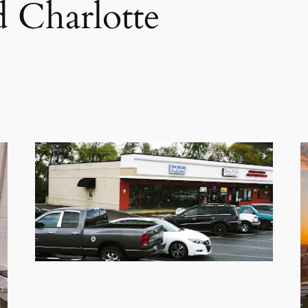
 Charlotte