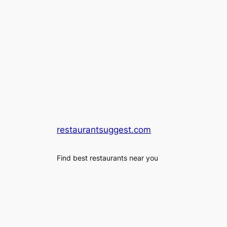
restaurantsuggest.com
Find best restaurants near you