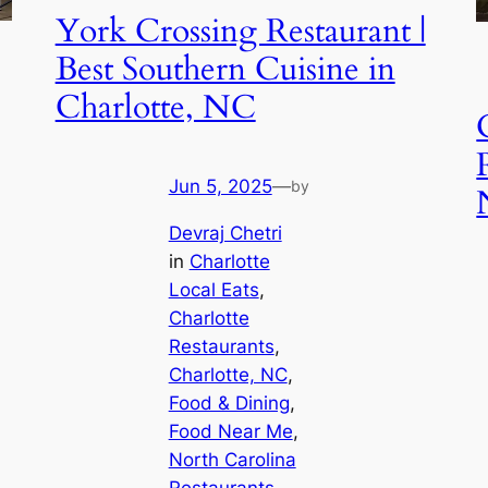
York Crossing Restaurant |
Best Southern Cuisine in
Charlotte, NC
Jun 5, 2025
—
by
Devraj Chetri
in
Charlotte
Local Eats
, 
Charlotte
Restaurants
, 
Charlotte, NC
, 
Food & Dining
, 
Food Near Me
, 
North Carolina
Restaurants
, 