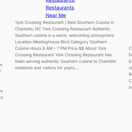
Restaurants
Near Me
York Crossing Restaurant | Best Southern Cuisine in
Charlotte, NC York Crossing Restaurant Authentic
Southern cuisine in a warm, welcoming atmosphere
Location Westinghouse Blvd Category Southern
C
Cuisine Hours 6 AM – 7 PM Price $$ About York
N
Crossing Restaurant York Crossing Restaurant has
E
been serving authentic Southern cuisine to Charlotte
an
r
residents and visitors for years.…
f
R
C
i
ca
co