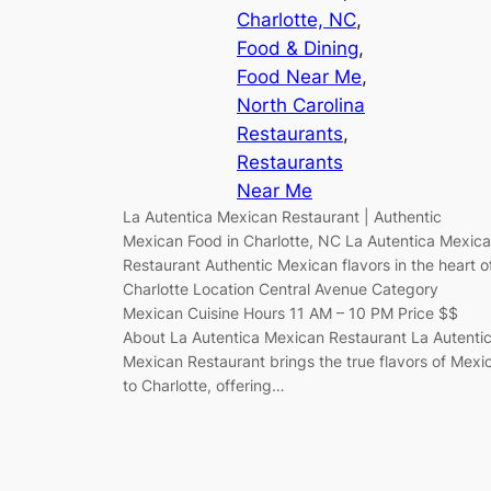
Charlotte, NC
, 
Food & Dining
, 
Food Near Me
, 
North Carolina
Restaurants
, 
Restaurants
Near Me
La Autentica Mexican Restaurant | Authentic
Mexican Food in Charlotte, NC La Autentica Mexic
Restaurant Authentic Mexican flavors in the heart o
Charlotte Location Central Avenue Category
Mexican Cuisine Hours 11 AM – 10 PM Price $$
About La Autentica Mexican Restaurant La Autenti
Mexican Restaurant brings the true flavors of Mexi
to Charlotte, offering…