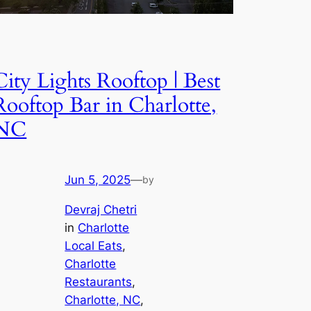
City Lights Rooftop | Best
Rooftop Bar in Charlotte,
NC
Jun 5, 2025
—
by
Devraj Chetri
in
Charlotte
Local Eats
, 
Charlotte
Restaurants
, 
Charlotte, NC
, 