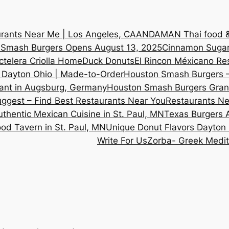
rants Near Me | Los Angeles, CA
ANDAMAN Thai food & 
n Smash Burgers Opens August 13, 2025
Cinnamon Sugar
ctelera Criolla Home
Duck Donuts
El Rincon Méxicano Re
 Dayton Ohio | Made-to-Order
Houston Smash Burgers –
ant in Augsburg, Germany
Houston Smash Burgers Grand
ggest – Find Best Restaurants Near You
Restaurants Ne
thentic Mexican Cuisine in St. Paul, MN
Texas Burgers
d Tavern in St. Paul, MN
Unique Donut Flavors Dayton
Write For Us
Zorba- Greek Medit