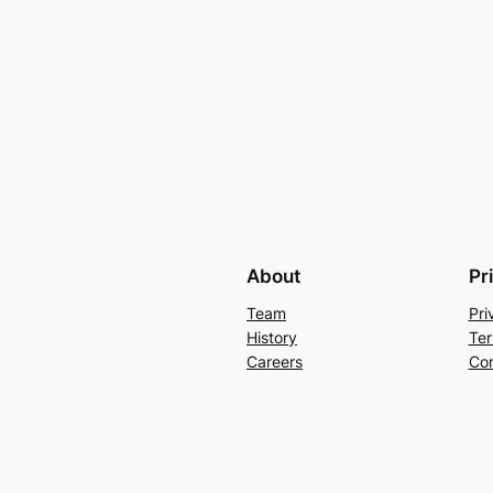
About
Pr
Team
Pri
History
Ter
Careers
Con