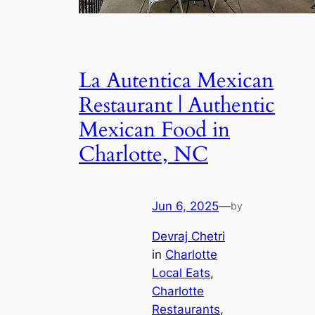
La Autentica Mexican
Restaurant | Authentic
Mexican Food in
Charlotte, NC
Jun 6, 2025
—
by
Devraj Chetri
in
Charlotte
Local Eats
, 
Charlotte
Restaurants
, 