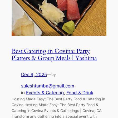
Best Catering in Covina: Party
Platters & Group Meals | Yashima
Dec 9, 2025
—
by
suleshtamba@gmail.com
in
Events & Catering
, 
Food & Drink
Hosting Made Easy: The Best Party Food & Catering in
Covina Hosting Made Easy: The Best Party Food &
Catering in Covina Events & Gatherings | Covina, CA
Transform any gathering into a special event with