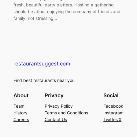
fresh, beautiful party platters. Hosting a gathering
should be about enjoying the company of friends and
family, not stressing…
restaurantsuggest.com
Find best restaurants near you
About
Privacy
Social
Team
Privacy Policy
Facebook
History
Terms and Conditions
Instagram
Careers
Contact Us
Twitter/X