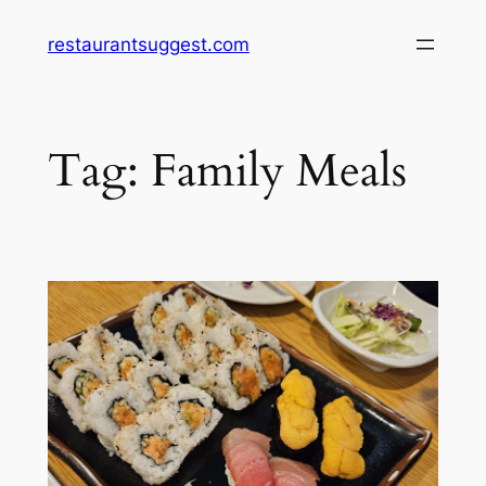
Skip
restaurantsuggest.com
to
content
Tag:
Family Meals