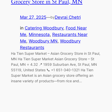
Grocery Store in St Paul, MN
Mar 27, 2025
—
Devraj Chetri
by
in
Catering Woodbury
, 
Food Near
Me
, 
Minnesota
, 
Restaurants Near
Me
, 
Woodbury MN
, 
Woodbury
Restaurants
Ha Tien Super Market – Asian Grocery Store in St Paul,
MN Ha Tien Super Market Asian Grocery Store – St
Paul, MN ⭐ 4.32 📍 1959 Suburban Ave, St Paul, MN
55119, United States 📞 +1 651-340-1321 Ha Tien
Super Market is an Asian grocery store offering an
insane variety of products—from rice and…