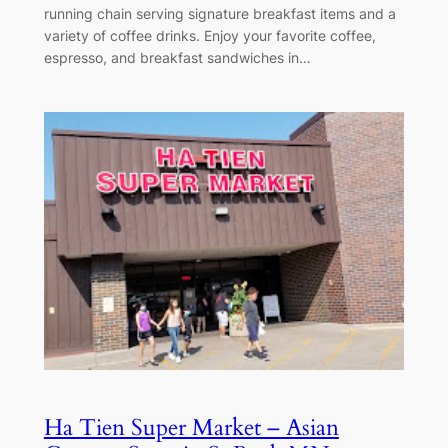
running chain serving signature breakfast items and a
variety of coffee drinks. Enjoy your favorite coffee,
espresso, and breakfast sandwiches in…
Ha Tien Super Market – Asian