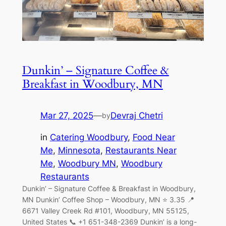
Dunkin’ – Signature Coffee &
Breakfast in Woodbury, MN
Mar 27, 2025
—
Devraj Chetri
by
in
Catering Woodbury
, 
Food Near
Me
, 
Minnesota
, 
Restaurants Near
Me
, 
Woodbury MN
, 
Woodbury
Restaurants
Dunkin’ – Signature Coffee & Breakfast in Woodbury,
MN Dunkin’ Coffee Shop – Woodbury, MN ⭐ 3.35 📍
6671 Valley Creek Rd #101, Woodbury, MN 55125,
United States 📞 +1 651-348-2369 Dunkin’ is a long-