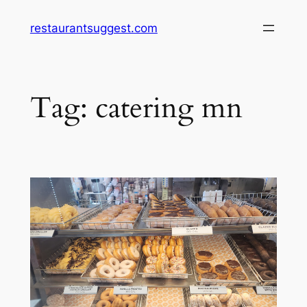
Skip
restaurantsuggest.com
to
content
Tag:
catering mn