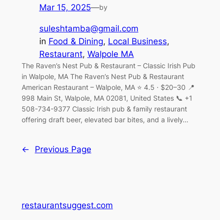
Mar 15, 2025
—
by
suleshtamba@gmail.com
in
Food & Dining
, 
Local Business
, 
Restaurant
, 
Walpole MA
The Raven’s Nest Pub & Restaurant – Classic Irish Pub
in Walpole, MA The Raven’s Nest Pub & Restaurant
American Restaurant – Walpole, MA ⭐ 4.5 · $20–30 📍
998 Main St, Walpole, MA 02081, United States 📞 +1
508-734-9377 Classic Irish pub & family restaurant
offering draft beer, elevated bar bites, and a lively…
←
Previous Page
restaurantsuggest.com