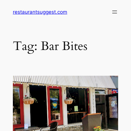
Skip
restaurantsuggest.com
to
content
Tag:
Bar Bites