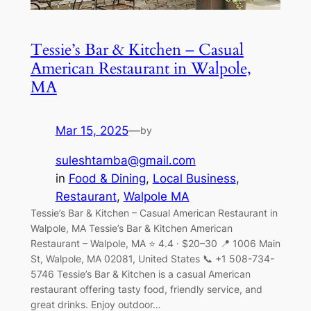
Tessie’s Bar & Kitchen – Casual
American Restaurant in Walpole,
MA
Mar 15, 2025
—
by
suleshtamba@gmail.com
in
Food & Dining
, 
Local Business
, 
Restaurant
, 
Walpole MA
Tessie’s Bar & Kitchen – Casual American Restaurant in
Walpole, MA Tessie’s Bar & Kitchen American
Restaurant – Walpole, MA ⭐ 4.4 · $20–30 📍 1006 Main
St, Walpole, MA 02081, United States 📞 +1 508-734-
5746 Tessie’s Bar & Kitchen is a casual American
restaurant offering tasty food, friendly service, and
great drinks. Enjoy outdoor…