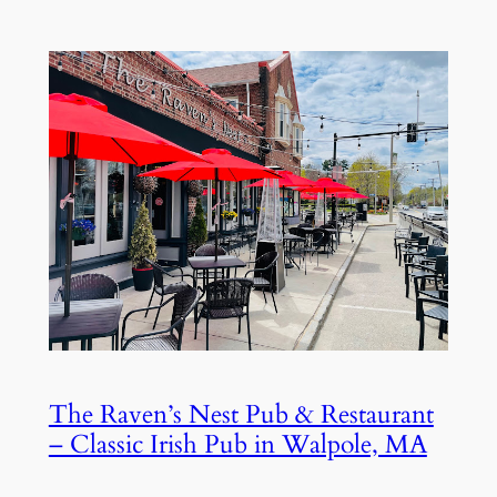
The Raven’s Nest Pub & Restaurant
– Classic Irish Pub in Walpole, MA