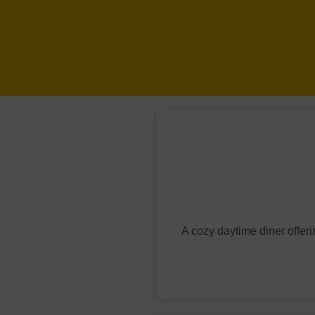
A cozy daytime diner offer