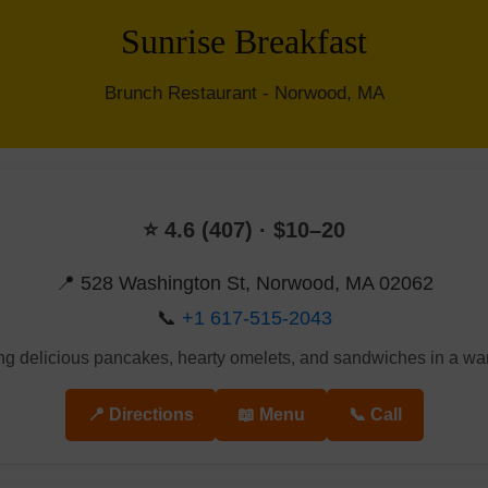
Sunrise Breakfast
Brunch Restaurant - Norwood, MA
⭐ 4.6 (407) · $10–20
📍 528 Washington St, Norwood, MA 02062
📞
+1 617-515-2043
ing delicious pancakes, hearty omelets, and sandwiches in a w
📍 Directions
📖 Menu
📞 Call