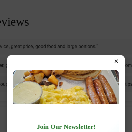
eviews
vice, great price, good food and large portions."
×
r, good quality breakfast sandwich and home fries are awesom
oup enjoyed eggs benedict, Nutella French toast, and steak tips
Join Our Newsletter!