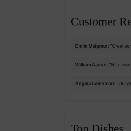
Customer R
Emile Maignan:
"Great ser
William Ajjouri:
"Nice owne
Angela Leishman:
"Our gr
Top Dishes