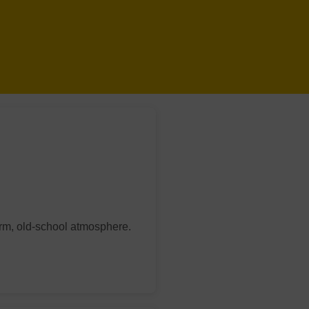
arm, old-school atmosphere.