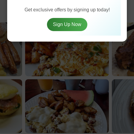
Get exclusive offers by signing up today!
Sign Up Now