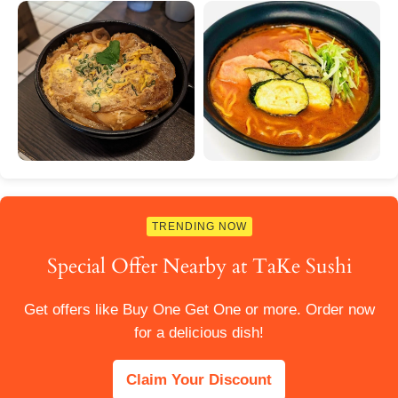
TRENDING NOW
Special Offer Nearby at TaKe Sushi
Get offers like Buy One Get One or more. Order now
for a delicious dish!
Claim Your Discount