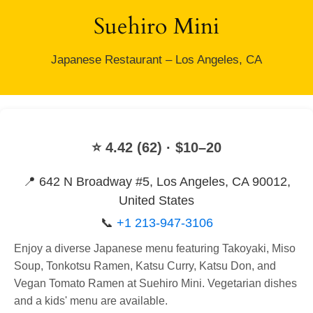
Suehiro Mini
Japanese Restaurant – Los Angeles, CA
⭐ 4.42 (62) · $10–20
📍 642 N Broadway #5, Los Angeles, CA 90012,
United States
📞
+1 213-947-3106
Enjoy a diverse Japanese menu featuring Takoyaki, Miso
Soup, Tonkotsu Ramen, Katsu Curry, Katsu Don, and
Vegan Tomato Ramen at Suehiro Mini. Vegetarian dishes
and a kids' menu are available.