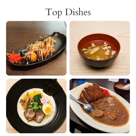
Top Dishes