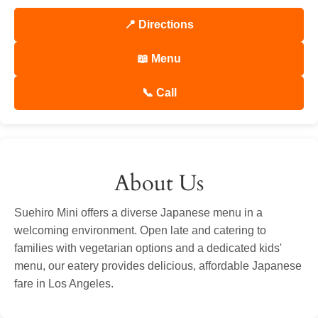
📍 Directions
📖 Menu
📞 Call
About Us
Suehiro Mini offers a diverse Japanese menu in a
welcoming environment. Open late and catering to
families with vegetarian options and a dedicated kids'
menu, our eatery provides delicious, affordable Japanese
fare in Los Angeles.