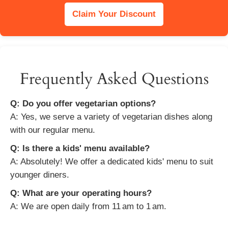
Claim Your Discount
Frequently Asked Questions
Q: Do you offer vegetarian options?
A: Yes, we serve a variety of vegetarian dishes along
with our regular menu.
Q: Is there a kids' menu available?
A: Absolutely! We offer a dedicated kids' menu to suit
younger diners.
Q: What are your operating hours?
A: We are open daily from 11 am to 1 am.