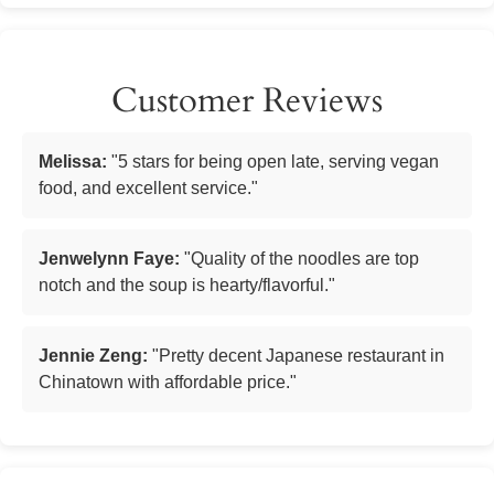
Customer Reviews
Melissa:
"5 stars for being open late, serving vegan
food, and excellent service."
Jenwelynn Faye:
"Quality of the noodles are top
notch and the soup is hearty/flavorful."
Jennie Zeng:
"Pretty decent Japanese restaurant in
Chinatown with affordable price."