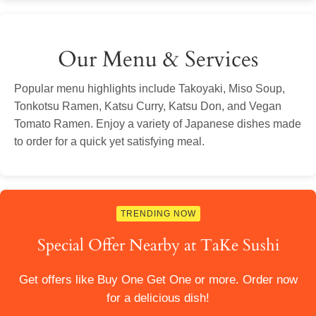
Our Menu & Services
Popular menu highlights include Takoyaki, Miso Soup,
Tonkotsu Ramen, Katsu Curry, Katsu Don, and Vegan
Tomato Ramen. Enjoy a variety of Japanese dishes made
to order for a quick yet satisfying meal.
TRENDING NOW
Special Offer Nearby at TaKe Sushi
Get offers like Buy One Get One or more. Order now
for a delicious dish!