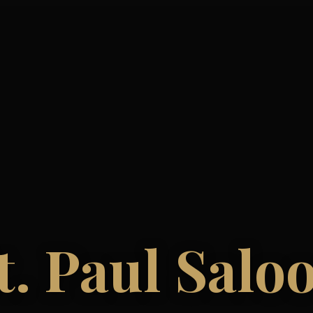
t. Paul Salo