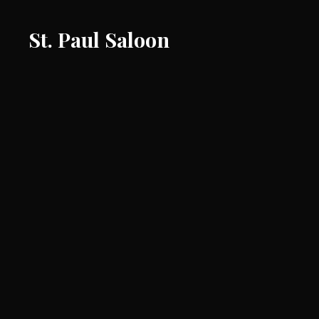
St. Paul Saloon