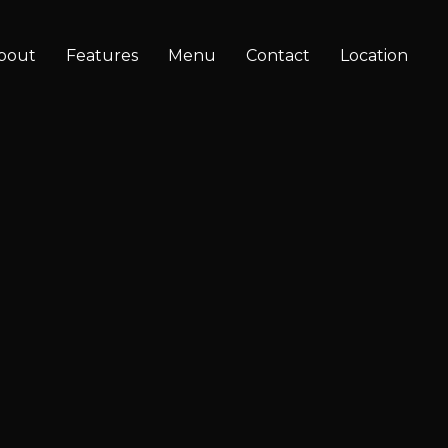
bout
Features
Menu
Contact
Location