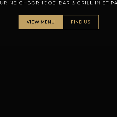
UR NEIGHBORHOOD BAR & GRILL IN ST P
VIEW MENU
FIND US