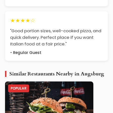
★★★★☆
"Good portion sizes, well-cooked pizza, and
quick delivery. Perfect place if you want
Italian food at a fair price."
- Regular Guest
Similar Restaurants Nearby in Augsburg
POPULAR