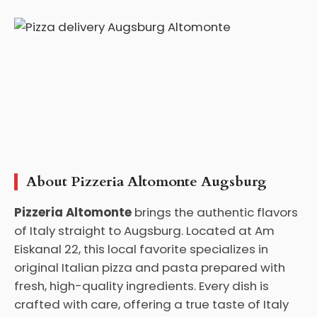
About Pizzeria Altomonte Augsburg
Pizzeria Altomonte
brings the authentic flavors
of Italy straight to Augsburg. Located at Am
Eiskanal 22, this local favorite specializes in
original Italian pizza and pasta prepared with
fresh, high-quality ingredients. Every dish is
crafted with care, offering a true taste of Italy