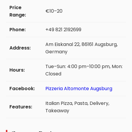
Price
€10–20
Range:
Phone:
+49 821 2192699
Am Eiskanal 22, 86161 Augsburg,
Address:
Germany
Tue–Sun: 4:00 pm–10:00 pm, Mon:
Hours:
Closed
Facebook:
Pizzeria Altomonte Augsburg
Italian Pizza, Pasta, Delivery,
Features:
Takeaway