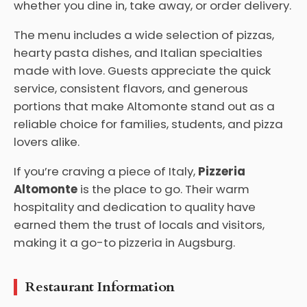
whether you dine in, take away, or order delivery.
The menu includes a wide selection of pizzas,
hearty pasta dishes, and Italian specialties
made with love. Guests appreciate the quick
service, consistent flavors, and generous
portions that make Altomonte stand out as a
reliable choice for families, students, and pizza
lovers alike.
If you’re craving a piece of Italy,
Pizzeria
Altomonte
is the place to go. Their warm
hospitality and dedication to quality have
earned them the trust of locals and visitors,
making it a go-to pizzeria in Augsburg.
Restaurant Information