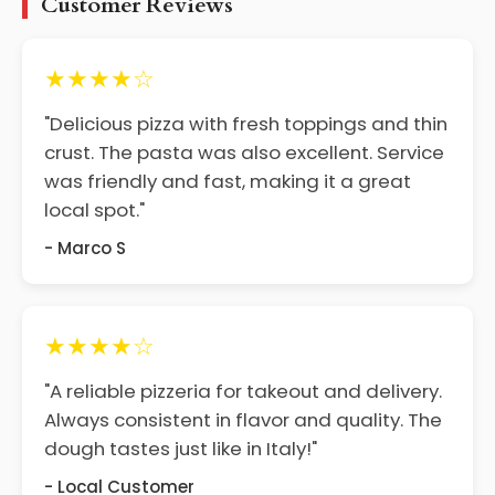
Customer Reviews
★★★★☆
"Delicious pizza with fresh toppings and thin
crust. The pasta was also excellent. Service
was friendly and fast, making it a great
local spot."
- Marco S
★★★★☆
"A reliable pizzeria for takeout and delivery.
Always consistent in flavor and quality. The
dough tastes just like in Italy!"
- Local Customer