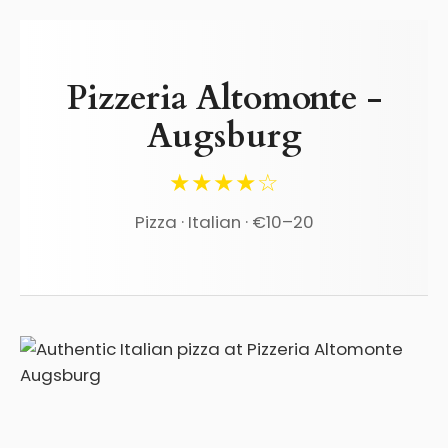
Pizzeria Altomonte -
Augsburg
★★★★☆
Pizza · Italian · €10–20