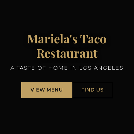
Mariela's Taco
Restaurant
A TASTE OF HOME IN LOS ANGELES
VIEW MENU
FIND US