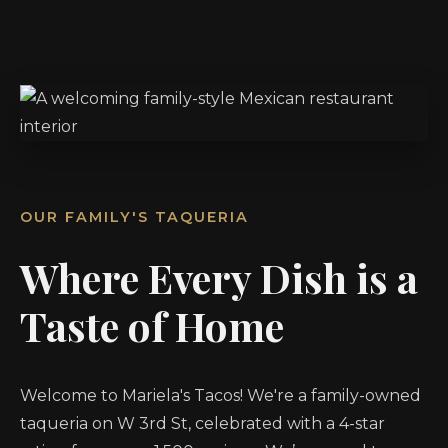
OUR FAMILY'S TAQUERIA
Where Every Dish is a
Taste of Home
Welcome to Mariela's Tacos! We're a family-owned
taqueria on W 3rd St, celebrated with a 4-star