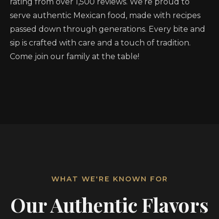
rating from over 1,500 reviews. We’re proud to
serve authentic Mexican food, made with recipes
passed down through generations. Every bite and
sip is crafted with care and a touch of tradition.
Come join our family at the table!
WHAT WE'RE KNOWN FOR
Our Authentic Flavors