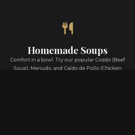
Homemade Soups
Comfort in a bowl. Try our popular Cosido (Beef
Soup), Menudo, and Caldo de Pollo (Chicken
Soup), made fresh daily.
Authentic Tacos
From classic Asada to savory Al Pastor, our tacos