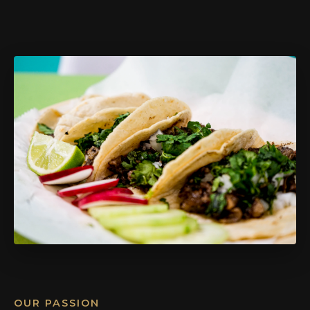
OUR PASSION