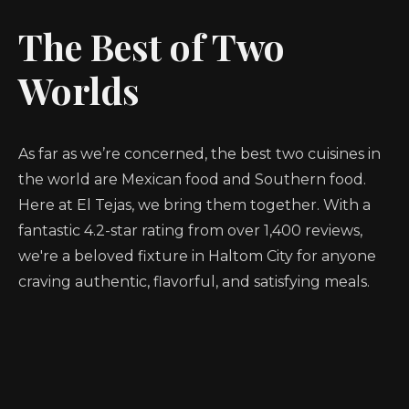
The Best of Two
Worlds
As far as we’re concerned, the best two cuisines in
the world are Mexican food and Southern food.
Here at El Tejas, we bring them together. With a
fantastic 4.2-star rating from over 1,400 reviews,
we're a beloved fixture in Haltom City for anyone
craving authentic, flavorful, and satisfying meals.