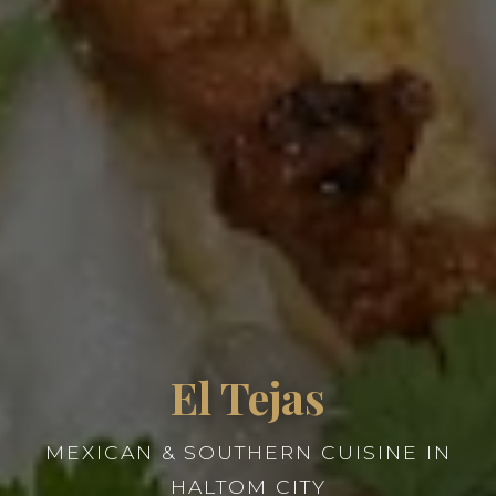
El Tejas
MEXICAN & SOUTHERN CUISINE IN
HALTOM CITY