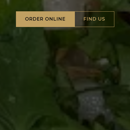
ORDER ONLINE
FIND US