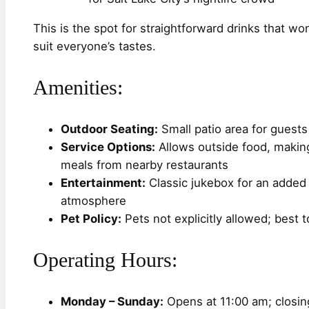
This is the spot for straightforward drinks that wo
suit everyone’s tastes.
Amenities:
Outdoor Seating:
Small patio area for guest
Service Options:
Allows outside food, making 
meals from nearby restaurants
Entertainment:
Classic jukebox for an added n
atmosphere
Pet Policy:
Pets not explicitly allowed; best t
Operating Hours:
Monday – Sunday:
Opens at 11:00 am; closing