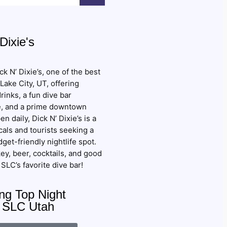
Dixie's
k N’ Dixie’s, one of the best
 Lake City, UT, offering
rinks, a fun dive bar
, and a prime downtown
en daily, Dick N’ Dixie’s is a
cals and tourists seeking a
get-friendly nightlife spot.
ey, beer, cocktails, and good
SLC’s favorite dive bar!
g Top Night
: SLC Utah