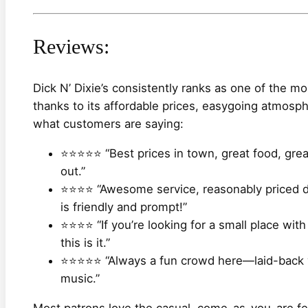
Reviews:
Dick N’ Dixie’s consistently ranks as one of the mo
thanks to its affordable prices, easygoing atmosph
what customers are saying:
⭐⭐⭐⭐⭐ “Best prices in town, great food, great
out.”
⭐⭐⭐⭐ “Awesome service, reasonably priced dr
is friendly and prompt!”
⭐⭐⭐⭐ “If you’re looking for a small place wit
this is it.”
⭐⭐⭐⭐⭐ “Always a fun crowd here—laid-back vi
music.”
Most patrons love the casual, come-as-you-are fee