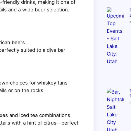
-friendly drinks, making it one of
ails and a wide beer selection.
rican beers
rfectly suited to a dive bar
own choices for whiskey fans
ils or on the rocks
ixes and iced tea combinations
tails with a hint of citrus—perfect