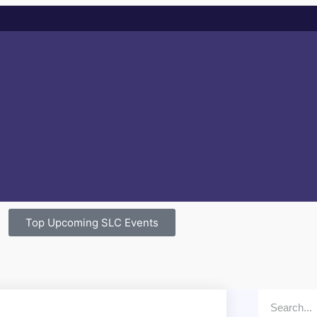
Top Upcoming SLC Events