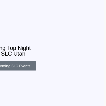
g Top Night
: SLC Utah
oming SLC Events