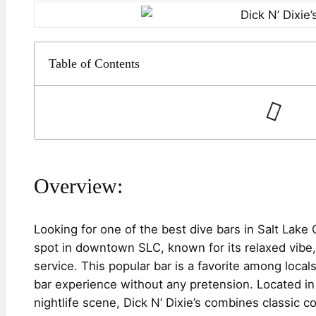
Table of Contents
Overview:
Looking for one of the best dive bars in Salt Lake 
spot in downtown SLC, known for its relaxed vibe, 
service. This popular bar is a favorite among local
bar experience without any pretension. Located in 
nightlife scene, Dick N’ Dixie’s combines classic co