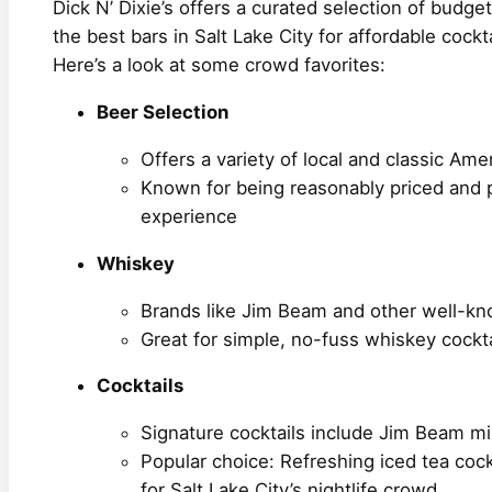
Dick N’ Dixie’s offers a curated selection of budget
the best bars in Salt Lake City for affordable cockt
Here’s a look at some crowd favorites:
Beer Selection
Offers a variety of local and classic Ame
Known for being reasonably priced and pe
experience
Whiskey
Brands like Jim Beam and other well-kn
Great for simple, no-fuss whiskey cockta
Cocktails
Signature cocktails include Jim Beam m
Popular choice: Refreshing iced tea cock
for Salt Lake City’s nightlife crowd