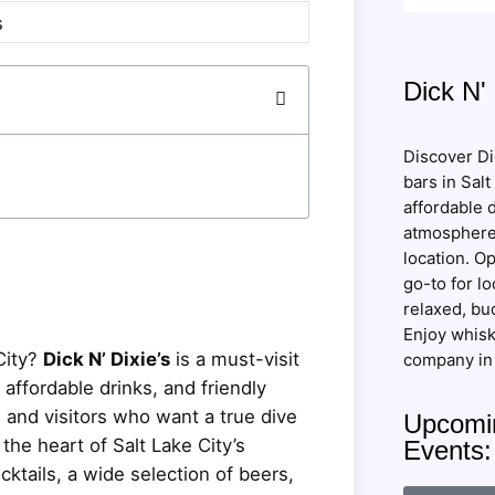
Dick N' 
Discover Dic
bars in Salt
affordable d
atmosphere
location. Op
go-to for lo
relaxed, bud
Enjoy whisk
City?
Dick N’ Dixie’s
is a must-visit
company in 
affordable drinks, and friendly
s and visitors who want a true dive
Upcomin
the heart of Salt Lake City’s
Events
cktails, a wide selection of beers,