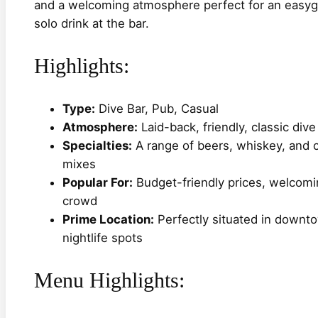
and a welcoming atmosphere perfect for an easygoi
solo drink at the bar.
Highlights:
Type:
Dive Bar, Pub, Casual
Atmosphere:
Laid-back, friendly, classic dive
Specialties:
A range of beers, whiskey, and c
mixes
Popular For:
Budget-friendly prices, welcomin
crowd
Prime Location:
Perfectly situated in downto
nightlife spots
Menu Highlights: