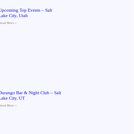
Upcoming Top Events – Salt
Lake City, Utah
Read More »
Durango Bar & Night Club – Salt
Lake City, UT
Read More »