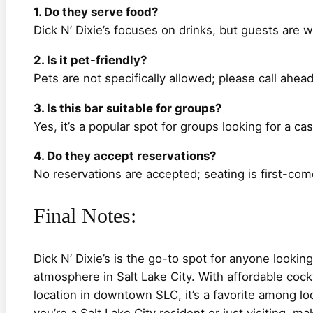
1. Do they serve food?
Dick N’ Dixie’s focuses on drinks, but guests are 
2. Is it pet-friendly?
Pets are not specifically allowed; please call ahea
3. Is this bar suitable for groups?
Yes, it’s a popular spot for groups looking for a cas
4. Do they accept reservations?
No reservations are accepted; seating is first-come
Final Notes:
Dick N’ Dixie’s is the go-to spot for anyone lookin
atmosphere in Salt Lake City. With affordable cockta
location in downtown SLC, it’s a favorite among loc
you’re a Salt Lake City resident or just visiting, ma