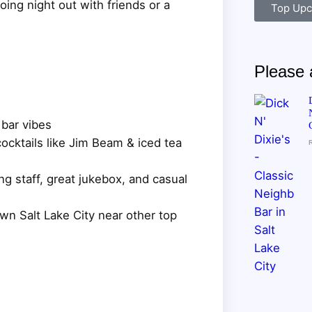
ng night out with friends or a
Top Upc
Please a
 bar vibes
ocktails like Jim Beam & iced tea
g staff, great jukebox, and casual
wn Salt Lake City near other top