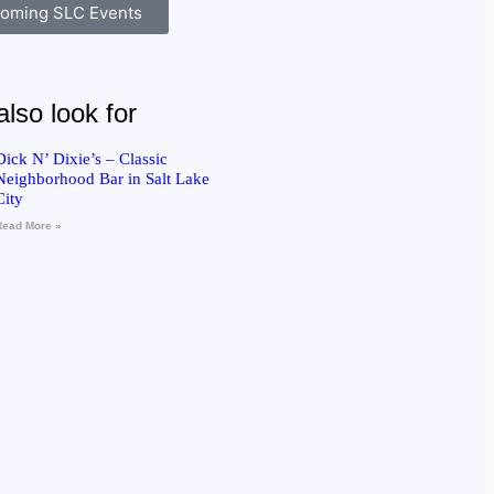
oming SLC Events
lso look for
Dick N’ Dixie’s – Classic
Neighborhood Bar in Salt Lake
City
Read More »