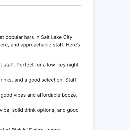
st popular bars in Salt Lake City
ere, and approachable staff. Here’s
 staff. Perfect for a low-key night
inks, and a good selection. Staff
h good vibes and affordable booze,
be, solid drink options, and good
l of Dick N’ Dixie’s, where