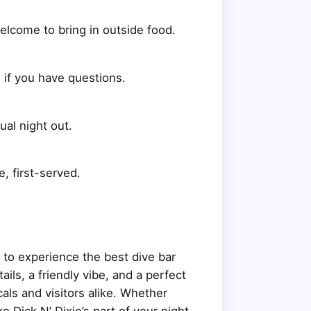
welcome to bring in outside food.
d if you have questions.
ual night out.
, first-served.
g to experience the best dive bar
ils, a friendly vibe, and a perfect
als and visitors alike. Whether
ke Dick N’ Dixie’s part of your night