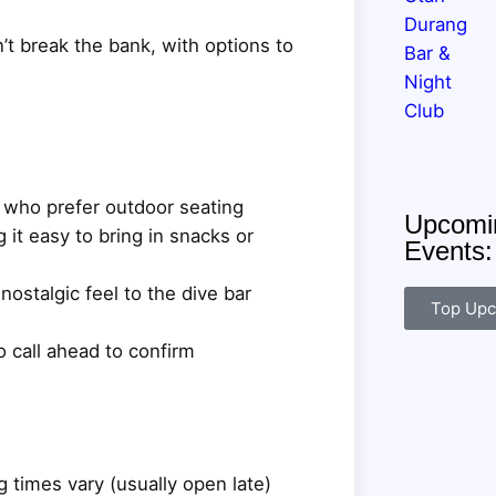
n’t break the bank, with options to
s who prefer outdoor seating
Upcomin
it easy to bring in snacks or
Events
ostalgic feel to the dive bar
Top Upc
o call ahead to confirm
 times vary (usually open late)