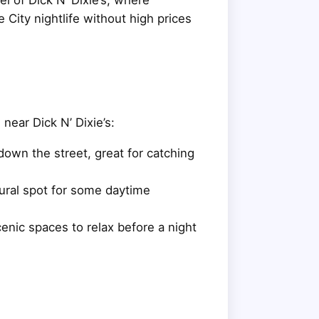
 City nightlife without high prices
 near Dick N’ Dixie’s:
down the street, great for catching
ural spot for some daytime
cenic spaces to relax before a night