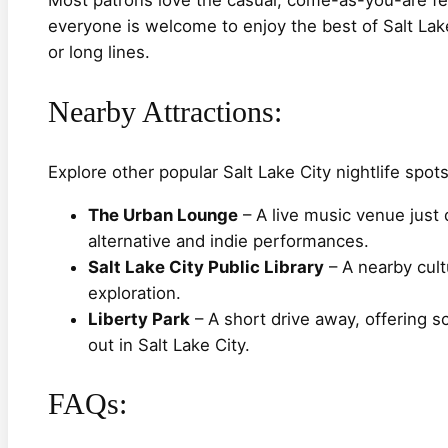
everyone is welcome to enjoy the best of Salt Lake
or long lines.
Nearby Attractions:
Explore other popular Salt Lake City nightlife spots
The Urban Lounge
– A live music venue just 
alternative and indie performances.
Salt Lake City Public Library
– A nearby cult
exploration.
Liberty Park
– A short drive away, offering s
out in Salt Lake City.
FAQs: