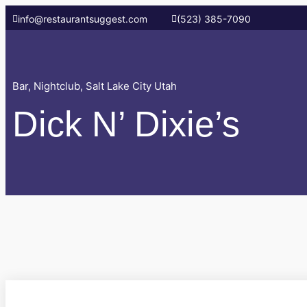
info@restaurantsuggest.com
(523) 385-7090
Bar
,
Nightclub
,
Salt Lake City Utah
Dick N’ Dixie’s