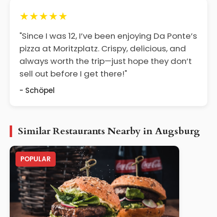
★★★★★
"Since I was 12, I’ve been enjoying Da Ponte’s
pizza at Moritzplatz. Crispy, delicious, and
always worth the trip—just hope they don’t
sell out before I get there!"
- Schöpel
Similar Restaurants Nearby in Augsburg
POPULAR