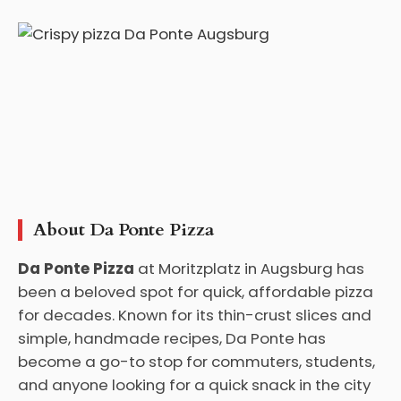
About Da Ponte Pizza
Da Ponte Pizza
at Moritzplatz in Augsburg has
been a beloved spot for quick, affordable pizza
for decades. Known for its thin-crust slices and
simple, handmade recipes, Da Ponte has
become a go-to stop for commuters, students,
and anyone looking for a quick snack in the city