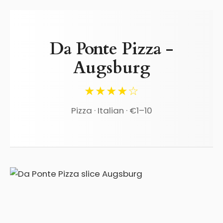
Da Ponte Pizza -
Augsburg
★★★★☆
Pizza · Italian · €1–10