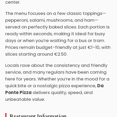
center.
The menu focuses on a few classic toppings—
pepperoni, salami, mushrooms, and ham—
served on perfectly baked slices. Each portion is
ready within seconds, making it ideal for busy
days or when you’re waiting for a bus or tram.
Prices remain budget-friendly at just €1–10, with
slices starting around €2.50.
Locals rave about the consistency and friendly
service, and many regulars have been coming
here for years. Whether you’re in the mood for a
quick bite or a nostalgic pizza experience,
Da
Ponte Pizza
delivers quality, speed, and
unbeatable value.
Restaurant Information