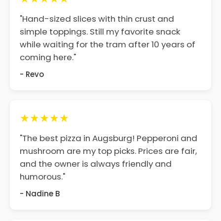
"Hand-sized slices with thin crust and
simple toppings. Still my favorite snack
while waiting for the tram after 10 years of
coming here."
- Revo
★★★★★
"The best pizza in Augsburg! Pepperoni and
mushroom are my top picks. Prices are fair,
and the owner is always friendly and
humorous."
- Nadine B