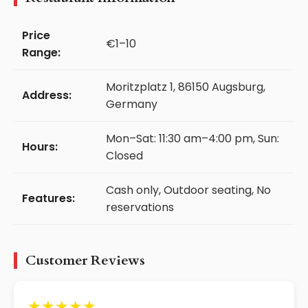
Price
€1–10
Range:
Moritzplatz 1, 86150 Augsburg,
Address:
Germany
Mon–Sat: 11:30 am–4:00 pm, Sun:
Hours:
Closed
Cash only, Outdoor seating, No
Features:
reservations
Customer Reviews
★★★★★