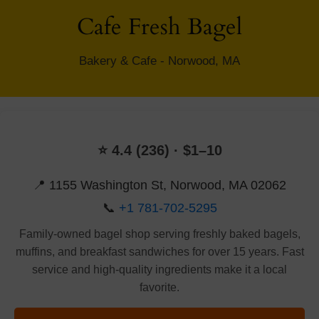
Cafe Fresh Bagel
Bakery & Cafe - Norwood, MA
⭐ 4.4 (236) · $1–10
📍 1155 Washington St, Norwood, MA 02062
📞
+1 781-702-5295
Family-owned bagel shop serving freshly baked bagels,
muffins, and breakfast sandwiches for over 15 years. Fast
service and high-quality ingredients make it a local
favorite.