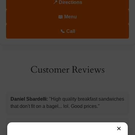
📍 Directions
📖 Menu
📞 Call
Customer Reviews
Daniel Sbardelli:
"High quality breakfast sandwiches
that don't fit on a bagel... lol. Good prices."
Kimberly Paine:
"Just had the most delicious
×
hummus and veggie sandwich on a toasted rye