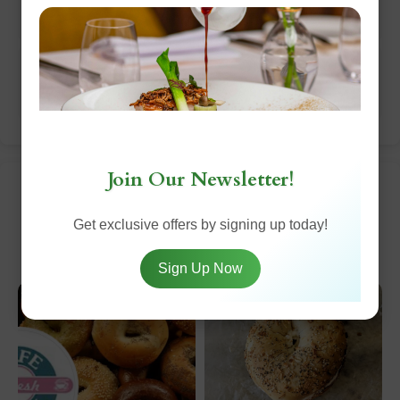
bagel."
Sidd Shanmugam:
"Amazing breakfast food and
service was fast given how crowded it was."
Join Our Newsletter!
Top Dishes
Get exclusive offers by signing up today!
Sign Up Now